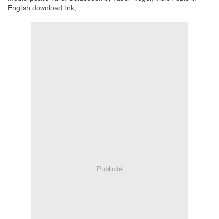
English
download link
,
Publicité