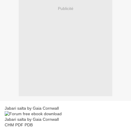
Publicité
Jabari salta by Gaia Cornwall