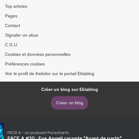
literature) >
Top articles
Pages
Contact
Signaler un abus
C.G.U.
Cookies et données personnelles
Préférences cookies
Voir le profil de ihekidor sur le portail Eklablog
Créer un blog sur Eklablog
Créer un blog
FACE A - un podcast Purecharts
FACE A #30 : Eve Angeli raconte "Avant de partir"