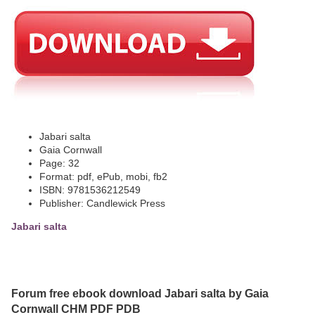
Jabari salta
Gaia Cornwall
Page: 32
Format: pdf, ePub, mobi, fb2
ISBN: 9781536212549
Publisher: Candlewick Press
Jabari salta
Forum free ebook download Jabari salta by Gaia
Cornwall CHM PDF PDB