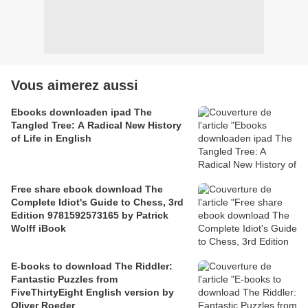
Vous aimerez aussi
Ebooks downloaden ipad The
Tangled Tree: A Radical New History
of Life in English
Free share ebook download The
Complete Idiot's Guide to Chess, 3rd
Edition 9781592573165 by Patrick
Wolff iBook
E-books to download The Riddler:
Fantastic Puzzles from
FiveThirtyEight English version by
Oliver Roeder