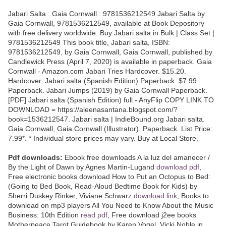
Jabari Salta : Gaia Cornwall : 9781536212549 Jabari Salta by
Gaia Cornwall, 9781536212549, available at Book Depository
with free delivery worldwide. Buy Jabari salta in Bulk | Class Set |
9781536212549 This book title, Jabari salta, ISBN:
9781536212549, by Gaia Cornwall, Gaia Cornwall, published by
Candlewick Press (April 7, 2020) is available in paperback. Gaia
Cornwall - Amazon.com Jabari Tries Hardcover. $15.20.
Hardcover. Jabari salta (Spanish Edition) Paperback. $7.99.
Paperback. Jabari Jumps (2019) by Gaia Cornwall Paperback.
[PDF] Jabari salta (Spanish Edition) full - AnyFlip COPY LINK TO
DOWNLOAD = https://aleenasantana.blogspot.com/?
book=1536212547. Jabari salta | IndieBound.org Jabari salta.
Gaia Cornwall, Gaia Cornwall (Illustrator). Paperback. List Price:
7.99*. * Individual store prices may vary. Buy at Local Store.
Pdf downloads:
Ebook free downloads A la luz del amanecer /
By the Light of Dawn by Agnes Martin-Lugand
download pdf
,
Free electronic books download How to Put an Octopus to Bed:
(Going to Bed Book, Read-Aloud Bedtime Book for Kids) by
Sherri Duskey Rinker, Viviane Schwarz
download link
, Books to
download on mp3 players All You Need to Know About the Music
Business: 10th Edition
read pdf
, Free download j2ee books
Motherpeace Tarot Guidebook by Karen Vogel, Vicki Noble in