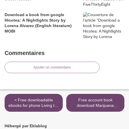
Download a book from google
Hicotea: A Nightlights Story by
Lorena Alvarez (English literature)
MOBI
Commentaires
Ajouter un commentaire
< Free downloadable
Free account book
ebooks for phone Living the
download Marijuana
California Dream: African
Garden Saver: A Field
American Leisure Sites
Guide to Identifying and
during the Jim Crow Era
Correcting Cannabis
Hébergé par Eklablog
Problems (English