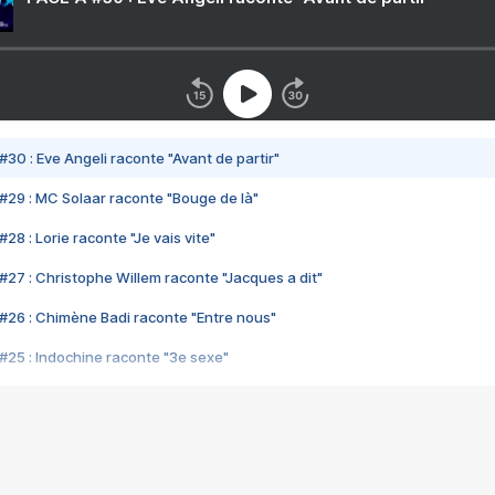
#30 : Eve Angeli raconte "Avant de partir"
#29 : MC Solaar raconte "Bouge de là"
28 : Lorie raconte "Je vais vite"
#27 : Christophe Willem raconte "Jacques a dit"
#26 : Chimène Badi raconte "Entre nous"
#25 : Indochine raconte "3e sexe"
#24 : Zaho raconte "C'est chelou"
#23 : Patrick Bruel raconte "Au café des délices"
#22 : Kyo raconte "Le chemin"