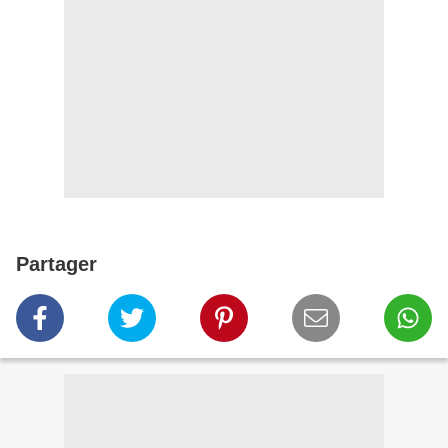
Partager