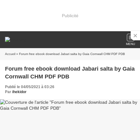
Publicité
MENU
Accueil
» Forum free ebook download Jabari salta by Gaia Cornwall CHM PDF PDB
Forum free ebook download Jabari salta by Gaia
Cornwall CHM PDF PDB
Publié le 04/05/2021 à 03:26
Par
ihekidor